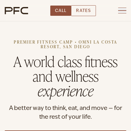
CALL
RATES
PREMIER FITNESS CAMP • OMNI LA COSTA
RESORT, SAN DIEGO
A world class fitness
and wellness
experience
A better way to think, eat, and move — for
the rest of your life.