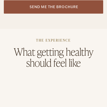
THE EXPERIENCE
What getting healthy
should feel like