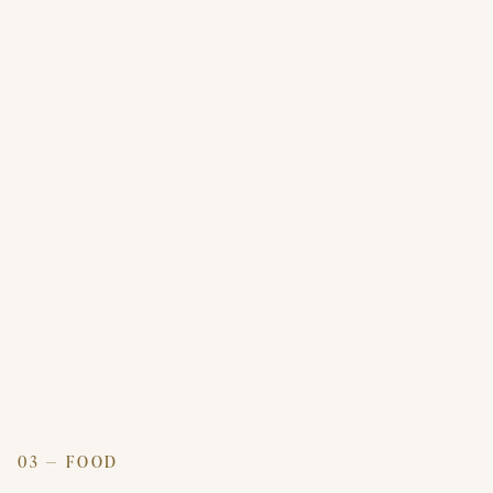
03 — FOOD