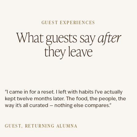
GUEST EXPERIENCES
What guests say
after
they leave
"I came in for a reset. I left with habits I've actually
kept twelve months later. The food, the people, the
way it's all curated — nothing else compares."
GUEST, RETURNING ALUMNA