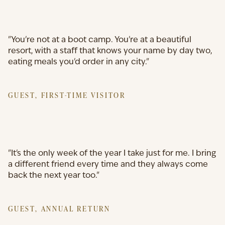
"You're not at a boot camp. You're at a beautiful
resort, with a staff that knows your name by day two,
eating meals you'd order in any city."
GUEST, FIRST-TIME VISITOR
"It's the only week of the year I take just for me. I bring
a different friend every time and they always come
back the next year too."
GUEST, ANNUAL RETURN