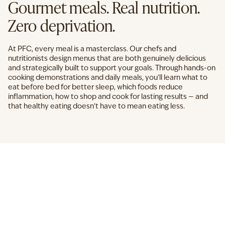
Gourmet meals. Real nutrition.
Zero deprivation.
At PFC, every meal is a masterclass. Our chefs and
nutritionists design menus that are both genuinely delicious
and strategically built to support your goals. Through hands-on
cooking demonstrations and daily meals, you'll learn what to
eat before bed for better sleep, which foods reduce
inflammation, how to shop and cook for lasting results — and
that healthy eating doesn't have to mean eating less.