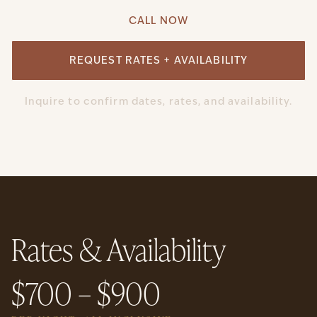
CALL NOW
REQUEST RATES + AVAILABILITY
Inquire to confirm dates, rates, and availability.
Rates & Availability
$700 – $900