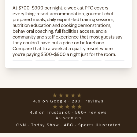
At $700–$900 per night, a week at PFC covers
everything: resort accommodation, gourmet chef-
prepared meals, daily expert-led training sessions,
nutrition education and cooking demonstrations,
behavioral coaching, full facilities access, and a
community and staff experience that most guests say
they couldn't have put a price on beforehand.
Compare that to a week at a quality resort where
you're paying $500–$900 a night just for the room.
4.9 on Google · 280+ reviews
4.8 on Trustpilot · 560+ reviews
As seen on
CNN · Today Show · ABC · Sports Illustrated