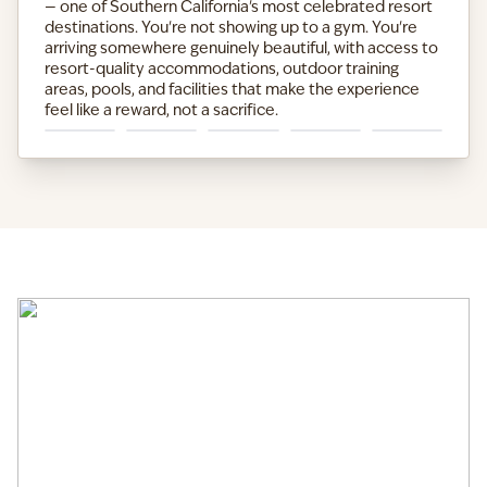
— one of Southern California's most celebrated resort
destinations. You're not showing up to a gym. You're
arriving somewhere genuinely beautiful, with access to
resort-quality accommodations, outdoor training
areas, pools, and facilities that make the experience
feel like a reward, not a sacrifice.