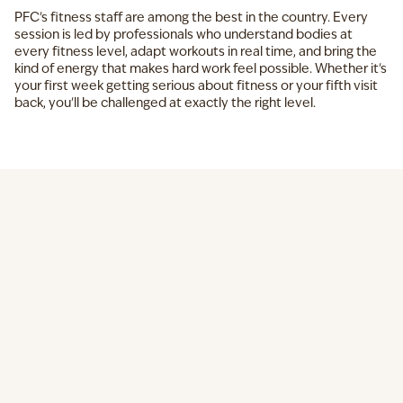
PFC's fitness staff are among the best in the country. Every
session is led by professionals who understand bodies at
every fitness level, adapt workouts in real time, and bring the
kind of energy that makes hard work feel possible. Whether it's
your first week getting serious about fitness or your fifth visit
back, you'll be challenged at exactly the right level.