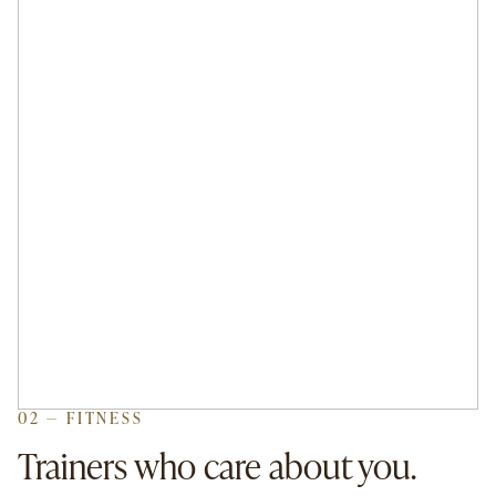
02 — FITNESS
Trainers who care about you.