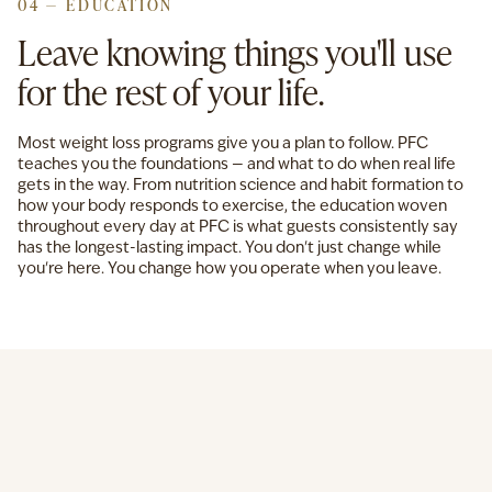
04 — EDUCATION
Leave knowing things you'll use
for the rest of your life.
Most weight loss programs give you a plan to follow. PFC
teaches you the foundations — and what to do when real life
gets in the way. From nutrition science and habit formation to
how your body responds to exercise, the education woven
throughout every day at PFC is what guests consistently say
has the longest-lasting impact. You don't just change while
you're here. You change how you operate when you leave.