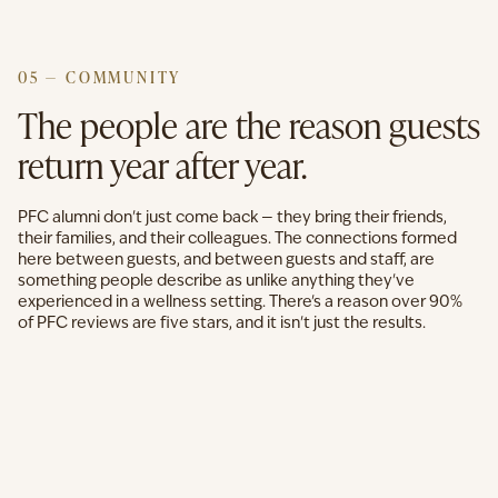
05 — COMMUNITY
The people are the reason guests
return year after year.
PFC alumni don't just come back — they bring their friends,
their families, and their colleagues. The connections formed
here between guests, and between guests and staff, are
something people describe as unlike anything they've
experienced in a wellness setting. There's a reason over 90%
of PFC reviews are five stars, and it isn't just the results.