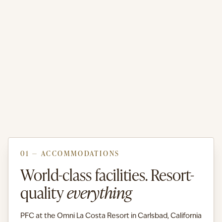
01 — ACCOMMODATIONS
World-class facilities. Resort-
quality
everything
PFC at the Omni La Costa Resort in Carlsbad, California