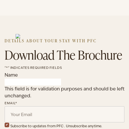
DETAILS ABOUT YOUR STAY WITH PFC
Download The Brochure
"
*
" INDICATES REQUIRED FIELDS
Name
This field is for validation purposes and should be left
unchanged.
EMAIL
*
Subscribe to updates from PFC . Unsubscribe anytime.