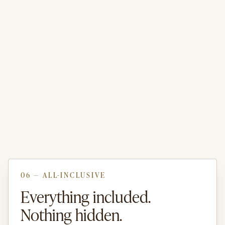
06 — ALL-INCLUSIVE
Everything included.
Nothing hidden.