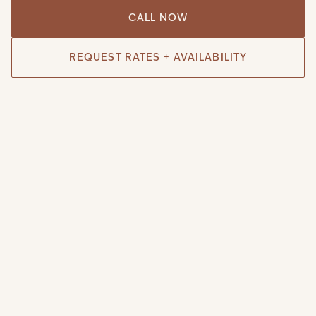
CALL NOW
REQUEST RATES + AVAILABILITY