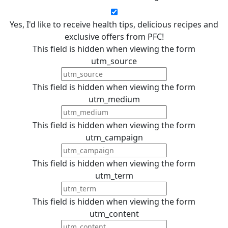
Yes, I'd like to receive health tips, delicious recipes and
exclusive offers from PFC!
This field is hidden when viewing the form
utm_source
This field is hidden when viewing the form
utm_medium
This field is hidden when viewing the form
utm_campaign
This field is hidden when viewing the form
utm_term
This field is hidden when viewing the form
utm_content