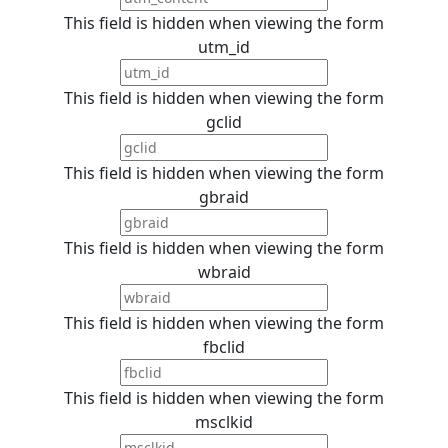
This field is hidden when viewing the form
utm_id
This field is hidden when viewing the form
gclid
This field is hidden when viewing the form
gbraid
This field is hidden when viewing the form
wbraid
This field is hidden when viewing the form
fbclid
This field is hidden when viewing the form
msclkid