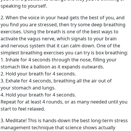
speaking to yourself.
2. When the voice in your head gets the best of you, and
you find you are stressed, then try some deep breathing
exercises. Using the breath is one of the best ways to
activate the vagus nerve, which signals to your brain
and nervous system that it can calm down. One of the
simplest breathing exercises you can try is box breathing:
1. Inhale for 4 seconds through the nose, filling your
stomach like a balloon as it expands outwards.
2. Hold your breath for 4 seconds.
3. Exhale for 4 seconds, breathing all the air out of
your stomach and lungs.
4. Hold your breath for 4 seconds.
Repeat for at least 4 rounds, or as many needed until you
start to feel relaxed.
3. Meditate! This is hands-down the best long-term stress
management technique that science shows actually