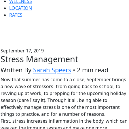
WELLNESS
LOCATION
RATES
September 17, 2019
Stress Management
Written By
Sarah Speers
• 2 min read
Now that summer has come to a close, September brings
a new wave of stressors- from going back to school, to
revving up at work, to prepping for the upcoming holiday
season (dare I say it). Through it all, being able to
effectively manage stress is one of the most important
things to practice, and for a number of reasons.
First, stress increases inflammation in the body, which can
weaken the immune system and make one more