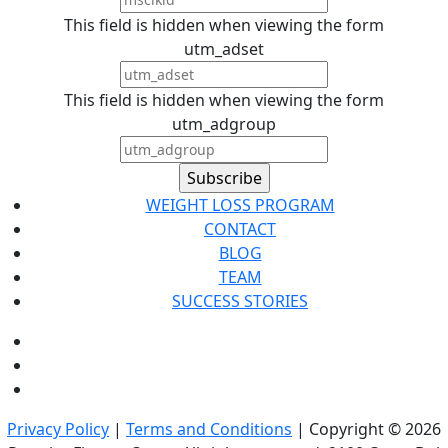
This field is hidden when viewing the form
utm_adset
This field is hidden when viewing the form
utm_adgroup
WEIGHT LOSS PROGRAM
CONTACT
BLOG
TEAM
SUCCESS STORIES
Privacy Policy
|
Terms and Conditions
| Copyright © 2026