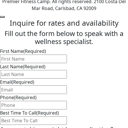
Premier Fitness Camp. All rights reserved. 2100 Costa Del
Mar Road, Carlsbad, CA 92009
Inquire for rates and availability
Fill out the form below to speak with a
wellness specialist.
First Name
(Required)
Last Name
(Required)
Email
(Required)
Phone
(Required)
Best Time To Call
(Required)