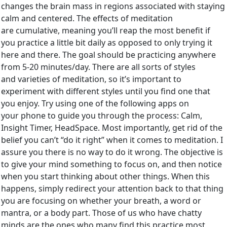
changes the brain mass in regions associated with staying
calm and centered. The effects of meditation
are cumulative, meaning you’ll reap the most benefit if
you practice a little bit daily as opposed to only trying it
here and there. The goal should be practicing anywhere
from 5-20 minutes/day. There are all sorts of styles
and varieties of meditation, so it’s important to
experiment with different styles until you find one that
you enjoy. Try using one of the following apps on
your phone to guide you through the process: Calm,
Insight Timer, HeadSpace. Most importantly, get rid of the
belief you can’t “do it right” when it comes to meditation. I
assure you there is no way to do it wrong. The objective is
to give your mind something to focus on, and then notice
when you start thinking about other things. When this
happens, simply redirect your attention back to that thing
you are focusing on whether your breath, a word or
mantra, or a body part. Those of us who have chatty
minds are the ones who many find this practice most