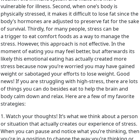
vulnerable for illness. Second, when one’s body is
physically stressed, it makes it difficult to lose fat since the
body’s hormones are adjusted to preserve fat for the sake
of survival. Thirdly, for many people, stress can be
a trigger to eat comfort foods as a way to manage the
stress. However, this approach is not effective. In the
moment of eating you may feel better, but afterwards its
likely this emotional eating has actually created more
stress because now you’re worried you may have gained
weight or sabotaged your efforts to lose weight. Good
news! If you are struggling with high-stress, there are lots
of things you can do besides eat to help the brain and
body calm down and relax. Here are a few of my favorite
strategies:
1. Watch your thoughts! It’s what we think about a person
or situation that actually creates our experience of stress.
When you can pause and notice what you’re thinking, then
you’re in a position to change the way you’re thinking or