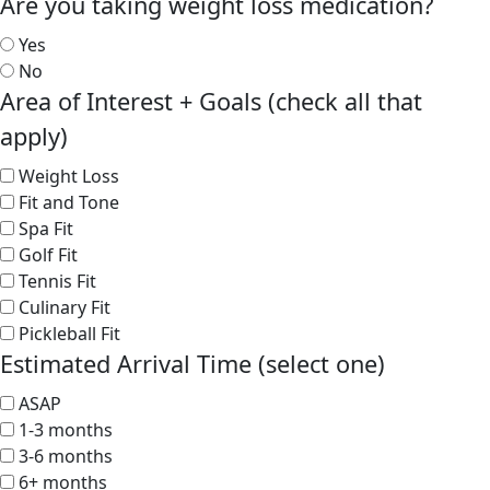
Are you taking weight loss medication?
Yes
No
Area of Interest + Goals (check all that
apply)
Weight Loss
Fit and Tone
Spa Fit
Golf Fit
Tennis Fit
Culinary Fit
Pickleball Fit
Estimated Arrival Time (select one)
ASAP
1-3 months
3-6 months
6+ months