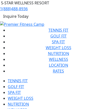
5-STAR WELLNESS RESORT
1(888)488-8936
Inquire Today
TENNIS FIT
GOLF FIT
SPA FIT
WEIGHT LOSS
NUTRITION
WELLNESS
LOCATION
RATES
TENNIS FIT
GOLF FIT
SPA FIT
WEIGHT LOSS
NUTRITION