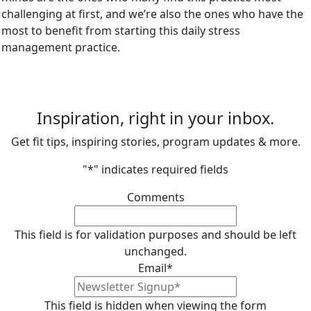
challenging at first, and we’re also the ones who have the
most to benefit from starting this daily stress
management practice.
Inspiration, right in your inbox.
Get fit tips, inspiring stories, program updates & more.
"
*
" indicates required fields
Comments
This field is for validation purposes and should be left
unchanged.
Email
*
This field is hidden when viewing the form