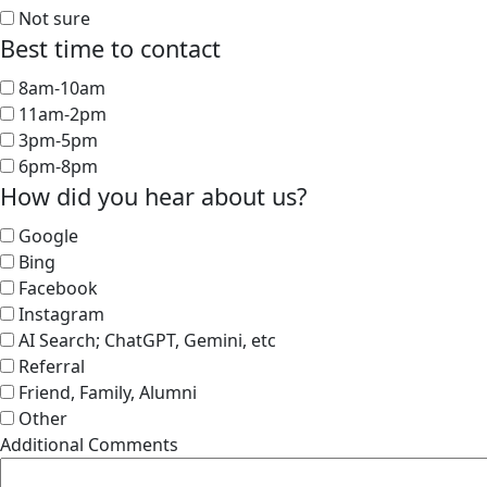
Not sure
Best time to contact
8am-10am
11am-2pm
3pm-5pm
6pm-8pm
How did you hear about us?
Google
Bing
Facebook
Instagram
AI Search; ChatGPT, Gemini, etc
Referral
Friend, Family, Alumni
Other
Additional Comments