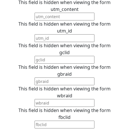
This field is hidden when viewing the form
utm_content
This field is hidden when viewing the form
utm_id
This field is hidden when viewing the form
gclid
This field is hidden when viewing the form
gbraid
This field is hidden when viewing the form
wbraid
This field is hidden when viewing the form
fbclid