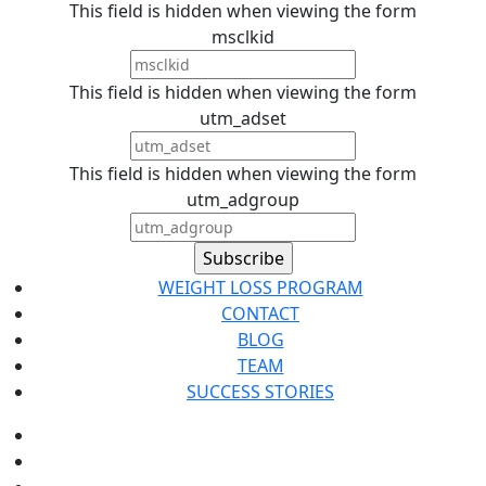
This field is hidden when viewing the form
msclkid
This field is hidden when viewing the form
utm_adset
This field is hidden when viewing the form
utm_adgroup
WEIGHT LOSS PROGRAM
CONTACT
BLOG
TEAM
SUCCESS STORIES