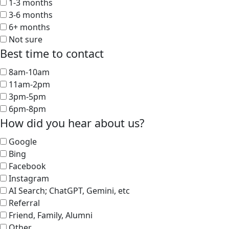
1-3 months
3-6 months
6+ months
Not sure
Best time to contact
8am-10am
11am-2pm
3pm-5pm
6pm-8pm
How did you hear about us?
Google
Bing
Facebook
Instagram
AI Search; ChatGPT, Gemini, etc
Referral
Friend, Family, Alumni
Other