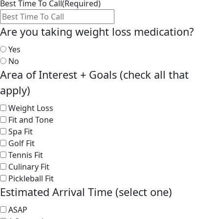
Best Time To Call
(Required)
Are you taking weight loss medication?
Yes
No
Area of Interest + Goals (check all that
apply)
Weight Loss
Fit and Tone
Spa Fit
Golf Fit
Tennis Fit
Culinary Fit
Pickleball Fit
Estimated Arrival Time (select one)
ASAP