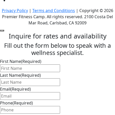
Privacy Policy
|
Terms and Conditions
| Copyright © 2026
Premier Fitness Camp. All rights reserved. 2100 Costa Del
Mar Road, Carlsbad, CA 92009
Inquire for rates and availability
Fill out the form below to speak with a
wellness specialist.
First Name
(Required)
Last Name
(Required)
Email
(Required)
Phone
(Required)