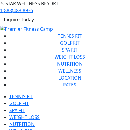
5-STAR WELLNESS RESORT
1(888)488-8936
Inquire Today
TENNIS FIT
GOLF FIT
SPA FIT
WEIGHT LOSS
NUTRITION
WELLNESS
LOCATION
RATES
TENNIS FIT
GOLF FIT
SPA FIT
WEIGHT LOSS
NUTRITION