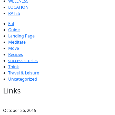
WELLNESS
LOCATION
RATES
Eat
Guide
Landing Page
Meditate
Move
Recipes
success stories
Think
Travel & Leisure
Uncategorized
Links
October 26, 2015