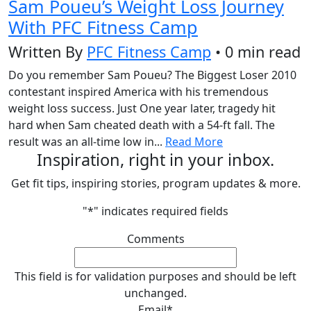
Sam Poueu’s Weight Loss Journey
With PFC Fitness Camp
Written By
PFC Fitness Camp
• 0 min read
Do you remember Sam Poueu? The Biggest Loser 2010
contestant inspired America with his tremendous
weight loss success. Just One year later, tragedy hit
hard when Sam cheated death with a 54-ft fall. The
result was an all-time low in...
Read More
Inspiration, right in your inbox.
Get fit tips, inspiring stories, program updates & more.
"
*
" indicates required fields
Comments
This field is for validation purposes and should be left
unchanged.
Email
*