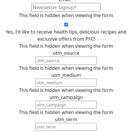
This field is hidden when viewing the form
Yes, I'd like to receive health tips, delicious recipes and
exclusive offers from PFC!
This field is hidden when viewing the form
utm_source
This field is hidden when viewing the form
utm_medium
This field is hidden when viewing the form
utm_campaign
This field is hidden when viewing the form
utm_term